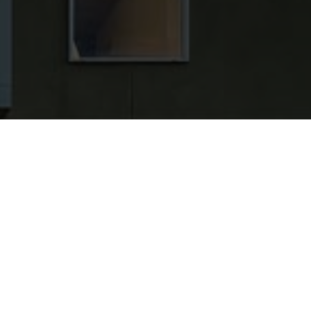
ONDED, AND