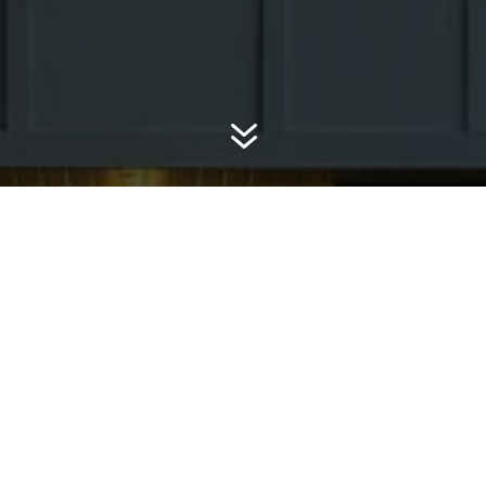
7
A+ RATED, B
ces
CERTIFIED