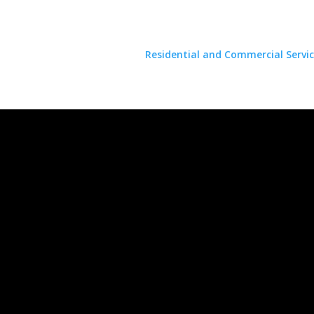
Residential and Commercial Servic