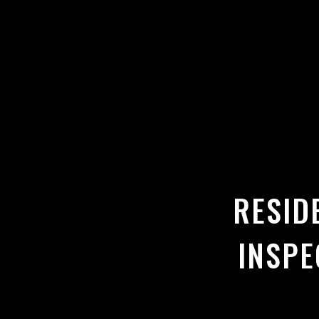
RESID
INSPE