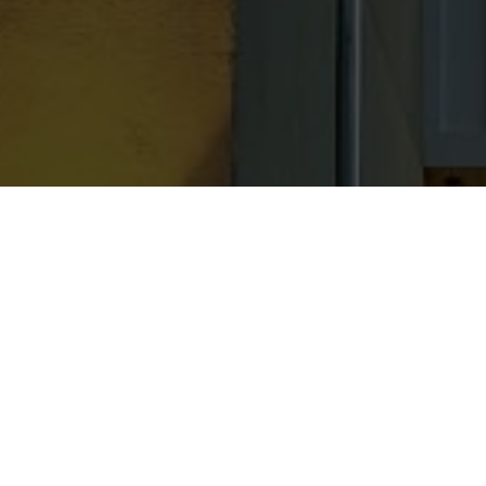
Residential & Commercial Servi
Mold Inspection
Mold Mitigation
Mold Testing
Duct Cleaning