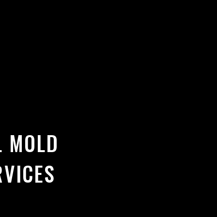
L MOLD
RVICES