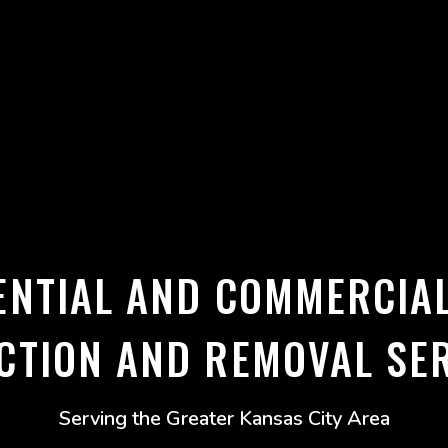
ENTIAL AND COMMERCIA
CTION AND REMOVAL SE
Serving the Greater Kansas City Area