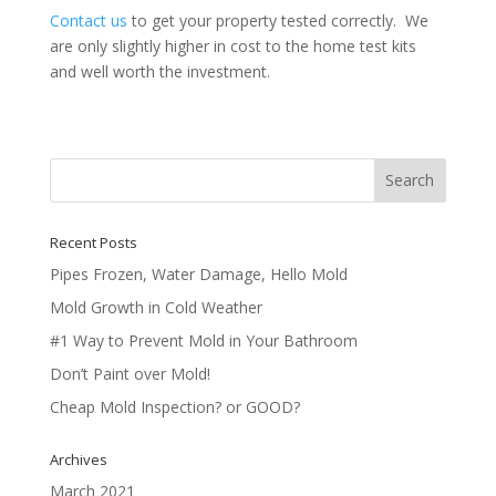
Contact us
to get your property tested correctly. We
are only slightly higher in cost to the home test kits
and well worth the investment.
Recent Posts
Pipes Frozen, Water Damage, Hello Mold
Mold Growth in Cold Weather
#1 Way to Prevent Mold in Your Bathroom
Don’t Paint over Mold!
Cheap Mold Inspection? or GOOD?
Archives
March 2021