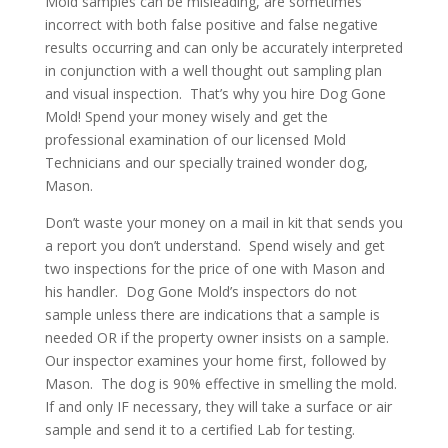
Mold samples can be misleading, are sometimes
incorrect with both false positive and false negative
results occurring and can only be accurately interpreted
in conjunction with a well thought out sampling plan
and visual inspection. That’s why you hire Dog Gone
Mold! Spend your money wisely and get the
professional examination of our licensed Mold
Technicians and our specially trained wonder dog,
Mason.
Don’t waste your money on a mail in kit that sends you
a report you don’t understand. Spend wisely and get
two inspections for the price of one with Mason and
his handler. Dog Gone Mold’s inspectors do not
sample unless there are indications that a sample is
needed OR if the property owner insists on a sample.
Our inspector examines your home first, followed by
Mason. The dog is 90% effective in smelling the mold.
If and only IF necessary, they will take a surface or air
sample and send it to a certified Lab for testing.