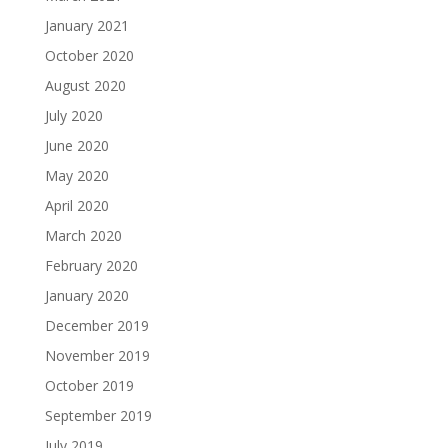
January 2021
October 2020
August 2020
July 2020
June 2020
May 2020
April 2020
March 2020
February 2020
January 2020
December 2019
November 2019
October 2019
September 2019
July 2019