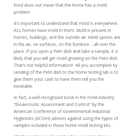
food does not mean that the home has a mold
problem.
It’s important to understand that mold is everywhere.
ALL homes have mold in them. Mold is present in
homes, buildings, and the outside air. Mold spores are
in the air, on surfaces, on the furniture… all over the
place. If you open a Petri dish and take a sample, it is
likely that you will get mold growing on the Petri dish.
That’s not helpful information! All you accomplish by
sending of the Petri dish to the home testing lab is to
give them your cash to have them tell you the
inevitable.
In fact, a well-recognized book in the mold industry
“Bioaerosols: Assessment and Control” by the
American Conference of Governmental Industrial
Hygienists (ACGIH) advises against using the types of
samples included in these home mold testing kits.