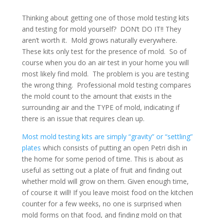
Thinking about getting one of those mold testing kits
and testing for mold yourself? DON’t DO IT!! They
aren’t worth it. Mold grows naturally everywhere.
These kits only test for the presence of mold. So of
course when you do an air test in your home you will
most likely find mold. The problem is you are testing
the wrong thing. Professional mold testing compares
the mold count to the amount that exists in the
surrounding air and the TYPE of mold, indicating if
there is an issue that requires clean up.
Most mold testing kits are simply “gravity” or “settling”
plates
which consists of putting an open Petri dish in
the home for some period of time. This is about as
useful as setting out a plate of fruit and finding out
whether mold will grow on them. Given enough time,
of course it will! If you leave moist food on the kitchen
counter for a few weeks, no one is surprised when
mold forms on that food, and finding mold on that