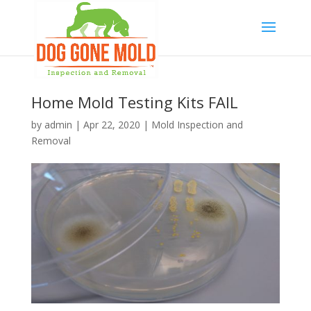
Home Mold Testing Kits FAIL
by
admin
|
Apr 22, 2020
|
Mold Inspection and
Removal