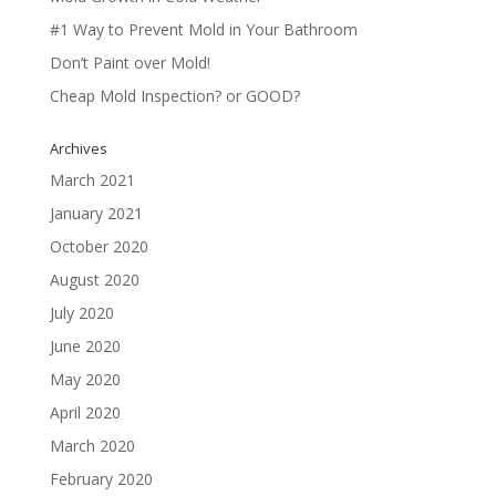
#1 Way to Prevent Mold in Your Bathroom
Don’t Paint over Mold!
Cheap Mold Inspection? or GOOD?
Archives
March 2021
January 2021
October 2020
August 2020
July 2020
June 2020
May 2020
April 2020
March 2020
February 2020