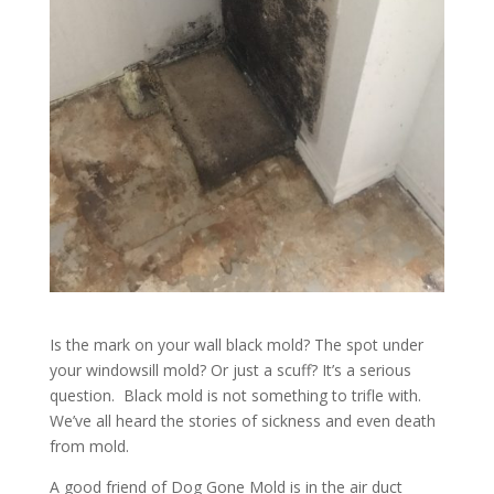
Is the mark on your wall black mold? The spot under
your windowsill mold? Or just a scuff? It’s a serious
question. Black mold is not something to trifle with.
We’ve all heard the stories of sickness and even death
from mold.
A good friend of Dog Gone Mold is in the air duct