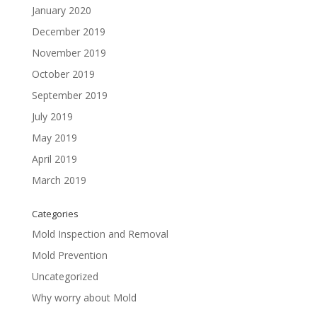
January 2020
December 2019
November 2019
October 2019
September 2019
July 2019
May 2019
April 2019
March 2019
Categories
Mold Inspection and Removal
Mold Prevention
Uncategorized
Why worry about Mold