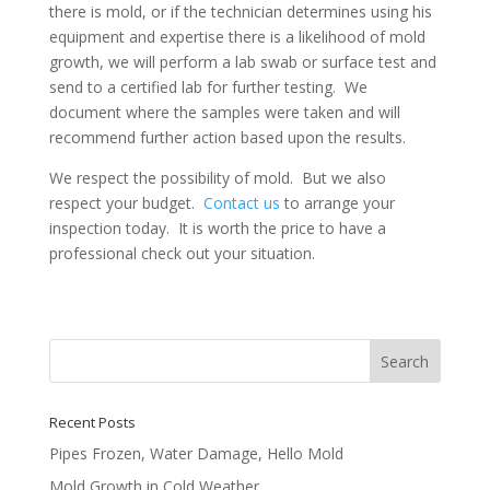
there is mold, or if the technician determines using his
equipment and expertise there is a likelihood of mold
growth, we will perform a lab swab or surface test and
send to a certified lab for further testing. We
document where the samples were taken and will
recommend further action based upon the results.
We respect the possibility of mold. But we also
respect your budget.
Contact us
to arrange your
inspection today. It is worth the price to have a
professional check out your situation.
Recent Posts
Pipes Frozen, Water Damage, Hello Mold
Mold Growth in Cold Weather