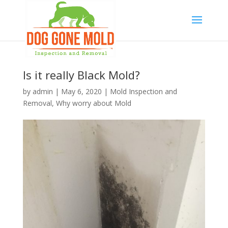
Is it really Black Mold?
by
admin
|
May 6, 2020
|
Mold Inspection and
Removal
,
Why worry about Mold