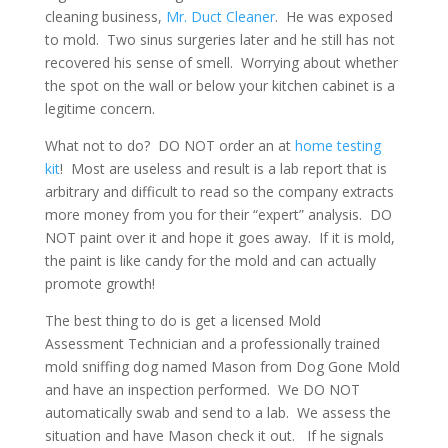
cleaning business,
Mr. Duct Cleaner
. He was exposed
to mold. Two sinus surgeries later and he still has not
recovered his sense of smell. Worrying about whether
the spot on the wall or below your kitchen cabinet is a
legitime concern.
What not to do? DO NOT order an at
home testing
kit
! Most are useless and result is a lab report that is
arbitrary and difficult to read so the company extracts
more money from you for their “expert” analysis. DO
NOT paint over it and hope it goes away. If it is mold,
the paint is like candy for the mold and can actually
promote growth!
The best thing to do is get a licensed Mold
Assessment Technician and a professionally trained
mold sniffing dog named Mason from Dog Gone Mold
and have an inspection performed. We DO NOT
automatically swab and send to a lab. We assess the
situation and have Mason check it out. If he signals