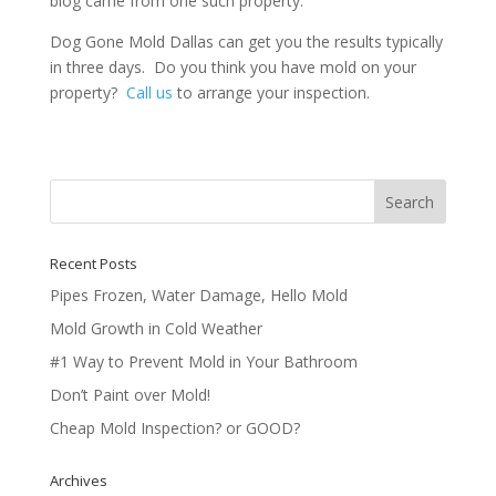
blog came from one such property.
Dog Gone Mold Dallas can get you the results typically
in three days. Do you think you have mold on your
property?
Call us
to arrange your inspection.
Recent Posts
Pipes Frozen, Water Damage, Hello Mold
Mold Growth in Cold Weather
#1 Way to Prevent Mold in Your Bathroom
Don’t Paint over Mold!
Cheap Mold Inspection? or GOOD?
Archives