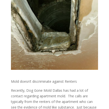
Mold doesn’t discriminate against Renters
Recently, Dog Gone Mold Dallas has had a lot of
contact regarding apartment mold. The calls are
typically from the renters of the apartment who can
see the evidence of mold like substance. Just because