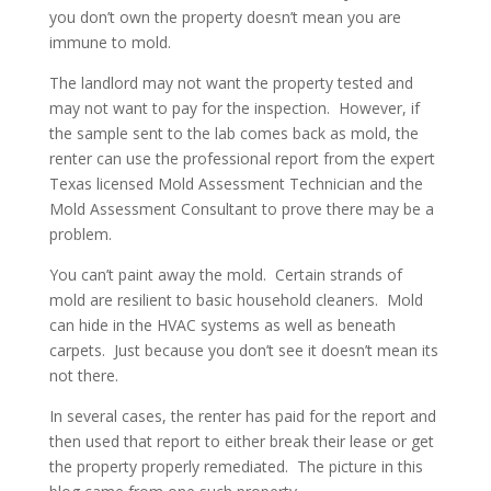
you don’t own the property doesn’t mean you are
immune to mold.
The landlord may not want the property tested and
may not want to pay for the inspection. However, if
the sample sent to the lab comes back as mold, the
renter can use the professional report from the expert
Texas licensed Mold Assessment Technician and the
Mold Assessment Consultant to prove there may be a
problem.
You can’t paint away the mold. Certain strands of
mold are resilient to basic household cleaners. Mold
can hide in the HVAC systems as well as beneath
carpets. Just because you don’t see it doesn’t mean its
not there.
In several cases, the renter has paid for the report and
then used that report to either break their lease or get
the property properly remediated. The picture in this