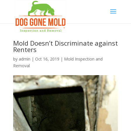
Mold Doesn’t Discriminate against
Renters
by
admin
|
Oct 16, 2019
|
Mold Inspection and
Removal