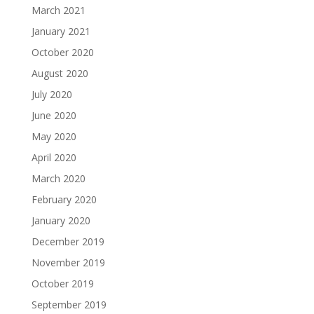
March 2021
January 2021
October 2020
August 2020
July 2020
June 2020
May 2020
April 2020
March 2020
February 2020
January 2020
December 2019
November 2019
October 2019
September 2019